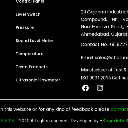
Control Panel
29 Gajanan Industrial
Level Switch
Compound, Nr. Vat
Narol-Vatva Road,,
Pressure
Ahmedabad, Gujarat
Sound Level Meter
Contact No:
+91 9727
Temperature
Email:
sales@charun
Testo Products
Manufacturer of Test 
ISO 9001:2015 Certifie
Ultrasonic Flowmeter
F
I
a
n
c
s
e
t
n this website or for any kind of feedback please
contact
b
a
o
g
2010 All rights reserved. Developed by –
Krupa Info 
ENTS .
o
r