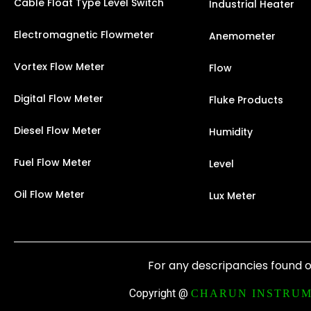
Cable Float Type Level Switch
Industrial Heater
Electromagnetic Flowmeter
Anemometer
Vortex Flow Meter
Flow
Digital Flow Meter
Fluke Products
Diesel Flow Meter
Humidity
Fuel Flow Meter
Level
Oil Flow Meter
Lux Meter
For any descripancies found o
Copyright @
CHARUN INSTRUM