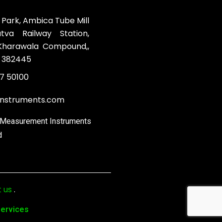
 Park, Ambica Tube Mill
va Railway Station,
 Kharawala Compound,,
 382445
7 50100
instruments.com
& Measurement Instruments
d
 us
.
Services