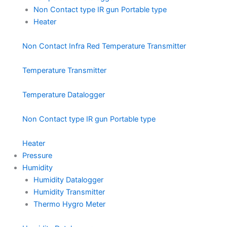
Non Contact type IR gun Portable type
Heater
Non Contact Infra Red Temperature Transmitter
Temperature Transmitter
Temperature Datalogger
Non Contact type IR gun Portable type
Heater
Pressure
Humidity
Humidity Datalogger
Humidity Transmitter
Thermo Hygro Meter