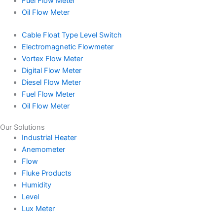
Fuel Flow Meter
Oil Flow Meter
Cable Float Type Level Switch
Electromagnetic Flowmeter
Vortex Flow Meter
Digital Flow Meter
Diesel Flow Meter
Fuel Flow Meter
Oil Flow Meter
Our Solutions
Industrial Heater
Anemometer
Flow
Fluke Products
Humidity
Level
Lux Meter