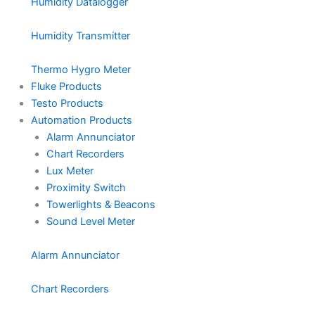
Humidity Datalogger
Humidity Transmitter
Thermo Hygro Meter
Fluke Products
Testo Products
Automation Products
Alarm Annunciator
Chart Recorders
Lux Meter
Proximity Switch
Towerlights & Beacons
Sound Level Meter
Alarm Annunciator
Chart Recorders