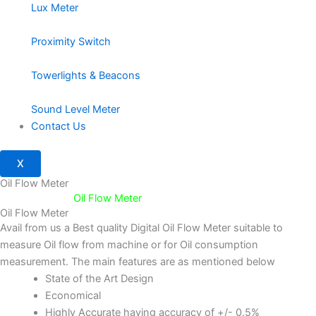
Lux Meter
Proximity Switch
Towerlights & Beacons
Sound Level Meter
Contact Us
X
Oil Flow Meter
Home
/
Flow /
Oil Flow Meter
Oil Flow Meter
Avail from us a Best quality Digital Oil Flow Meter suitable to
measure Oil flow from machine or for Oil consumption
measurement. The main features are as mentioned below
State of the Art Design
Economical
Highly Accurate having accuracy of +/- 0.5%