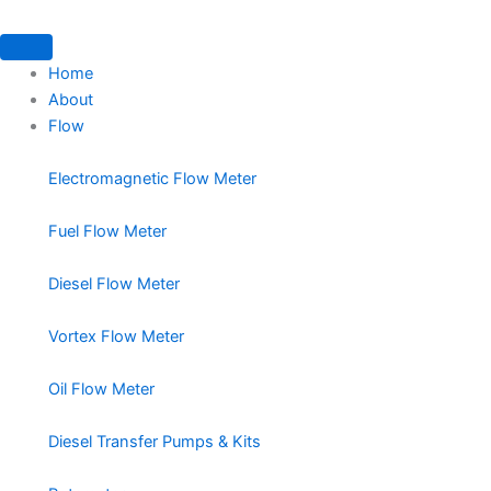
Home
About
Flow
Electromagnetic Flow Meter
Fuel Flow Meter
Diesel Flow Meter
Vortex Flow Meter
Oil Flow Meter
Diesel Transfer Pumps & Kits