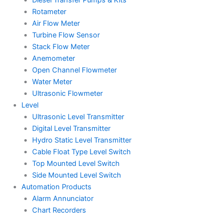
Rotameter
Air Flow Meter
Turbine Flow Sensor
Stack Flow Meter
Anemometer
Open Channel Flowmeter
Water Meter
Ultrasonic Flowmeter
Level
Ultrasonic Level Transmitter
Digital Level Transmitter
Hydro Static Level Transmitter
Cable Float Type Level Switch
Top Mounted Level Switch
Side Mounted Level Switch
Automation Products
Alarm Annunciator
Chart Recorders