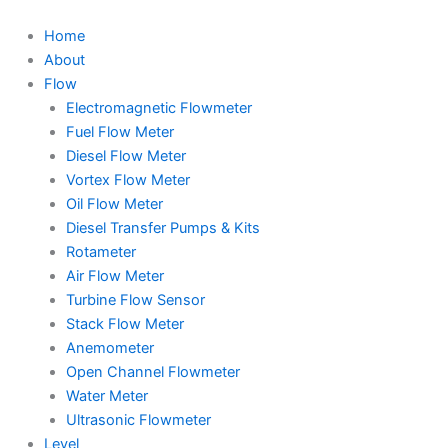
Skip
to
Home
content
About
Flow
Electromagnetic Flowmeter
Fuel Flow Meter
Diesel Flow Meter
Vortex Flow Meter
Oil Flow Meter
Diesel Transfer Pumps & Kits
Rotameter
Air Flow Meter
Turbine Flow Sensor
Stack Flow Meter
Anemometer
Open Channel Flowmeter
Water Meter
Ultrasonic Flowmeter
Level