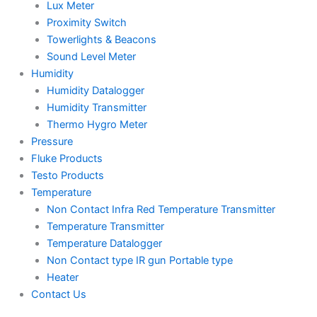
Lux Meter
Proximity Switch
Towerlights & Beacons
Sound Level Meter
Humidity
Humidity Datalogger
Humidity Transmitter
Thermo Hygro Meter
Pressure
Fluke Products
Testo Products
Temperature
Non Contact Infra Red Temperature Transmitter
Temperature Transmitter
Temperature Datalogger
Non Contact type IR gun Portable type
Heater
Contact Us