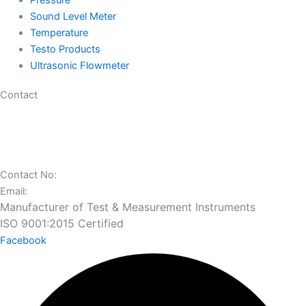
Pressure
Sound Level Meter
Temperature
Testo Products
Ultrasonic Flowmeter
Contact
29 Gajanan Industrial Park, Ambica Tube Mill Compound, Nr.
Vatva Railway Station, Narol-Vatva Road,, Kharawala Compound,,
Ahmedabad, Gujarat 382445
Contact No:
+91 97277 50100
Email:
sales@charuninstruments.com
Manufacturer of Test & Measurement Instruments
ISO 9001:2015 Certified
Facebook