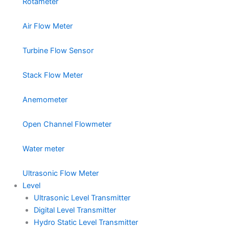
Rotameter
Air Flow Meter
Turbine Flow Sensor
Stack Flow Meter
Anemometer
Open Channel Flowmeter
Water meter
Ultrasonic Flow Meter
Level
Ultrasonic Level Transmitter
Digital Level Transmitter
Hydro Static Level Transmitter