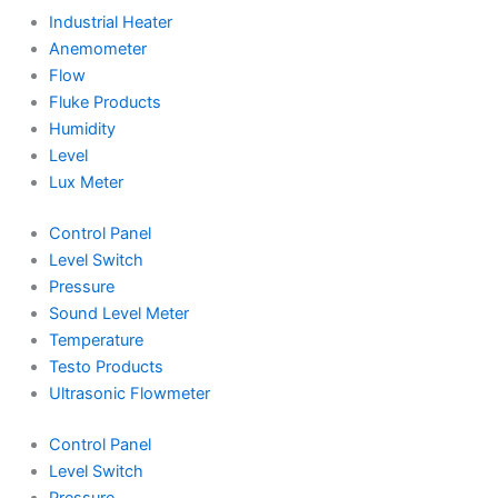
Industrial Heater
Anemometer
Flow
Fluke Products
Humidity
Level
Lux Meter
Control Panel
Level Switch
Pressure
Sound Level Meter
Temperature
Testo Products
Ultrasonic Flowmeter
Control Panel
Level Switch