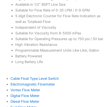
Available in 1/2″ BSPT Line Size
Suitable for Flow Rate of 0-35 LPM / 0-9 GPM
5 digit Electronic Counter for Flow Rate Indication as
well as Totalised Flow
Independent of Viscosity
Suitable for Viscosity from 8-5000 mPas
Suitable for Operating Pressures up to 750 psi / 50 bar
High Vibration Resistance
Programmable Measurement Units Like Litre, Gallon
Battery Powered
Long Battery Life
Cable Float Type Level Switch
Electromagnetic Flowmeter
Vortex Flow Meter
Digital Flow Meter
Diesel Flow Meter