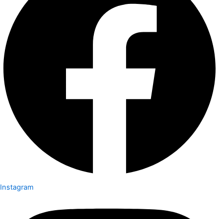
Instagram