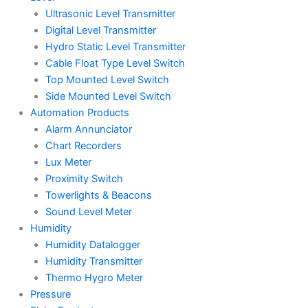
Ultrasonic Level Transmitter
Digital Level Transmitter
Hydro Static Level Transmitter
Cable Float Type Level Switch
Top Mounted Level Switch
Side Mounted Level Switch
Automation Products
Alarm Annunciator
Chart Recorders
Lux Meter
Proximity Switch
Towerlights & Beacons
Sound Level Meter
Humidity
Humidity Datalogger
Humidity Transmitter
Thermo Hygro Meter
Pressure