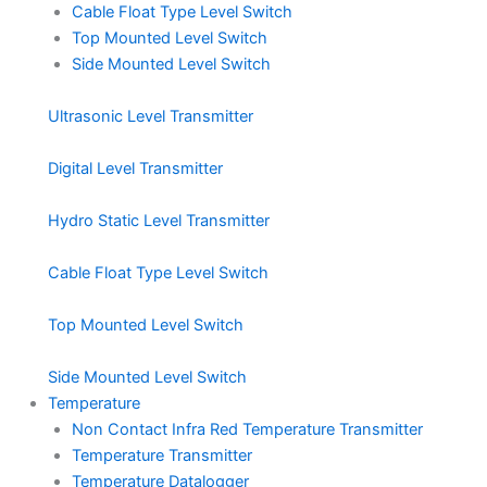
Cable Float Type Level Switch
Top Mounted Level Switch
Side Mounted Level Switch
Ultrasonic Level Transmitter
Digital Level Transmitter
Hydro Static Level Transmitter
Cable Float Type Level Switch
Top Mounted Level Switch
Side Mounted Level Switch
Temperature
Non Contact Infra Red Temperature Transmitter
Temperature Transmitter
Temperature Datalogger