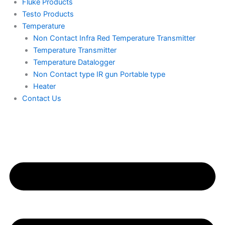
Fluke Products
Testo Products
Temperature
Non Contact Infra Red Temperature Transmitter
Temperature Transmitter
Temperature Datalogger
Non Contact type IR gun Portable type
Heater
Contact Us