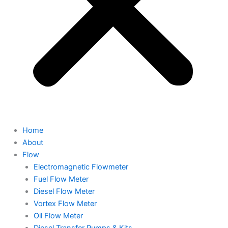
Home
About
Flow
Electromagnetic Flowmeter
Fuel Flow Meter
Diesel Flow Meter
Vortex Flow Meter
Oil Flow Meter
Diesel Transfer Pumps & Kits