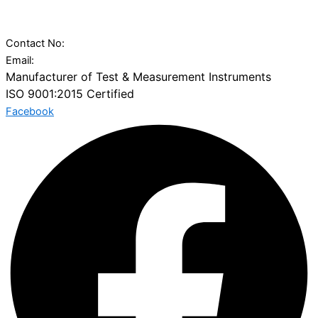
Vatva Railway Station, Narol-Vatva Road,, Kharawala
Compound,, Ahmedabad, Gujarat 382445
Contact No:
+91 97277 50100
Email:
sales@charuninstruments.com
Manufacturer of Test & Measurement Instruments
ISO 9001:2015 Certified
Facebook