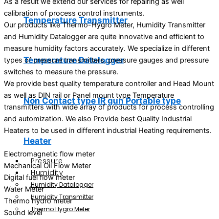
As a result we extend our services for repairing as well
calibration of process control instruments.
Temperature Transmitter
Our products like Thermo-Hygro Meter, Humidity Transmitter
and Humidity Datalogger are quite innovative and efficient to
measure humidity factors accurately. We specialize in different
Temperature Datalogger
types of pressure transmitters, pressure gauges and pressure
switches to measure the pressure.
We provide best quality temperature controller and Head Mount
as well as DIN rail or Panel mount type Temperature
Non Contact type IR gun Portable type
transmitters with wide array of products for process controlling
and automization. We also Provide best Quality Industrial
Heaters to be used in different industrial Heating requirements.
Heater
Electromagnetic flow meter
Pressure
Mechanical Oil Flow Meter
Humidity
Digital fuel flow meter
Humidity Datalogger
Water Meter
Humidity Transmitter
Thermo hydro meter
Thermo Hygro Meter
Sound level