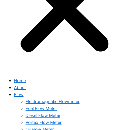
Home
About
Flow
Electromagnetic Flowmeter
Fuel Flow Meter
Diesel Flow Meter
Vortex Flow Meter
Oil Flow Meter