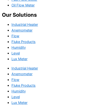
Oil Flow Meter
Our Solutions
Industrial Heater
Anemometer
Flow
Fluke Products
Humidity
Level
Lux Meter
Industrial Heater
Anemometer
Flow
Fluke Products
Humidity
Level
Lux Meter