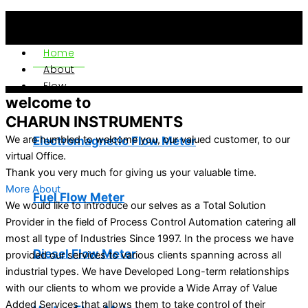
Home
About
Flow
welcome to
CHARUN INSTRUMENTS
Electromagnetic Flow Meter
We are humbled to welcome you, our valued customer, to our
virtual Office.
Thank you very much for giving us your valuable time.
More About
Fuel Flow Meter
We would like to introduce our selves as a Total Solution
Provider in the field of Process Control Automation catering all
most all type of Industries Since 1997. In the process we have
Diesel Flow Meter
provided our services to various clients spanning across all
industrial types. We have Developed Long-term relationships
with our clients to whom we provide a Wide Array of Value
Added Services that allows them to take control of their