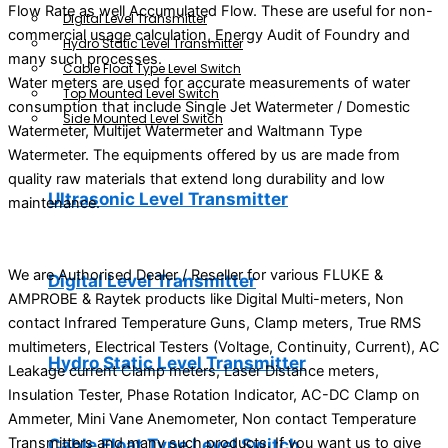
Flow Rate as well Accumulated Flow. These are useful for non-
Digital Level Transmitter
commercial usage calculation, Energy Audit of Foundry and
Hydro Static Level Transmitter
many such processes.
Cable Float Type Level Switch
Water meters are used for accurate measurements of water
Top Mounted Level Switch
consumption that include Single Jet Watermeter / Domestic
Side Mounted Level Switch
Watermeter, Multijet Watermeter and Waltmann Type
Watermeter. The equipments offered by us are made from
quality raw materials that extend long durability and low
Ultrasonic Level Transmitter
maintenance.
We are Authorised Dealer / Reseller for various FLUKE &
Digital Level Transmitter
AMPROBE & Raytek products like Digital Multi-meters, Non
contact Infrared Temperature Guns, Clamp meters, True RMS
multimeters, Electrical Testers (Voltage, Continuity, Current), AC
Hydro Static Level Transmitter
Leakage current Clamp meters, Laser Distance meters,
Insulation Tester, Phase Rotation Indicator, AC-DC Clamp on
Ammeter, Mini Vane Anemometer, Non contact Temperature
Transmitters and many such products. If you want us to give
Cable Float Type Level Switch