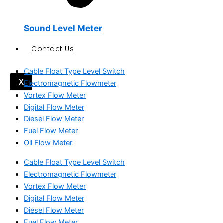
Sound Level Meter
Contact Us
Cable Float Type Level Switch
X
Electromagnetic Flowmeter
Vortex Flow Meter
Digital Flow Meter
Diesel Flow Meter
Fuel Flow Meter
Oil Flow Meter
Cable Float Type Level Switch
Electromagnetic Flowmeter
Vortex Flow Meter
Digital Flow Meter
Diesel Flow Meter
Fuel Flow Meter