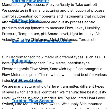
Vortex Flow Meter
Manufacturing Processes. Are you Ready to Take control?
We specialize in the manufacturing and distribution of process
control automation components and instruments that includes
Oil Flow Meter
affordable, high performance and quality process control
products and equipments to measure Flow, Level, Humidity,
Pressure, Temperature, pH, Sound Level, Light Intensity, Air
Velocity, Coating Thickness, Metal Thickness, Torque etc.
Diesel Transfer Pumps & Kits
Our Electromagnetic flow meter of different types, such as Full
Rotameter
bore type Electromagnetic Flow Meter, Insertion type
Electromagnetic Flow Meter, Sandwich type Electromagnetic
Flow Meter are quite efficient with low cost and best for various
Air Flow Meter
industrial process needs.
We are manufacturer of digital level transmitter, different types
of level switch and level controller. We manufacture best quality
Level Switches in various models like Top Mounted Float Level
Turbine Flow Sensor
Switch, Side Mounted Level Switch. We supply Side mounted