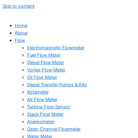
Skip to content
Home
About
Flow
Electromagnetic Flowmeter
Fuel Flow Meter
Diesel Flow Meter
Vortex Flow Meter
Oil Flow Meter
Diesel Transfer Pumps & Kits
Rotameter
Air Flow Meter
Turbine Flow Sensor
Stack Flow Meter
Anemometer
Open Channel Flowmeter
Water Meter