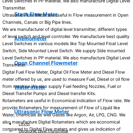
Level Switches in PP material. We also manufacture Digital Level
Transmitter.
Stack Flow Meter
Ultrasonic Flow Meter are useful in Flow measurement in Open
Channels, Canals or Big Pipe lines.
We are manufacturer of digital level transmitter, different types
of level switch and level controller. We manufacture best quality
Anemometer
Level Switches in various models like Top Mounted Float Level
Switch, Side Mounted Level Switch. We supply Side mounted
Level Switches in PP material. We also manufacture Digital Level
Open Channel Flowmeter
Transmitter.
Digital Fuel Flow Meter, Digital Oil Flow Meter and Diesel Flow
meter offered by us, are used to measure Fuel, Diesel or oil flow
from machine.We also supply Fuel feeding Nozzles, Fuel or
Water meter
Diesel Transfer Pumps and Diesel transfer Kits.
Rotameters are useful in Economical indication of Flow rate. We
provide Rotameters for measurement of Flow of Liquid like
Ultrasonic Flow Meter
Water, chemicals as well Gases like Argon, Air, LPG, CNG. We
also manufacture Digital Rotameters which are economical
Level
compared to Digital Flow meters and gives us indication of
Ultrasonic Level Transmitter