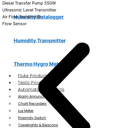
Diesel Transfer Pump 550W
Ultrasonic Level Transmitter
Humidity Datalogger
Air Flow Transmitter
Flow Sensor
Humidity Transmitter
Thermo Hygro Meter
Fluke Products
Testo Products
Automation Products
Alarm Annunciator
Chart Recorders
Lux Meter
Proximity Switch
Towerlights & Beacons