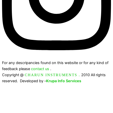
For any descripancies found on this website or for any kind of
feedback please
contact us
.
Copyright @
2010 All rights
CHARUN INSTRUMENTS .
reserved. Developed by –
Krupa Info Services