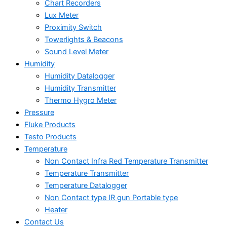
Chart Recorders
Lux Meter
Proximity Switch
Towerlights & Beacons
Sound Level Meter
Humidity
Humidity Datalogger
Humidity Transmitter
Thermo Hygro Meter
Pressure
Fluke Products
Testo Products
Temperature
Non Contact Infra Red Temperature Transmitter
Temperature Transmitter
Temperature Datalogger
Non Contact type IR gun Portable type
Heater
Contact Us