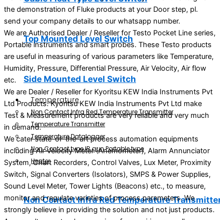
the demonstration of Fluke products at your Door step, pl.
send your company details to our whatsapp number.
We are Authorised Dealer / Reseller for Testo Pocket Line series,
Top Mounted Level Switch
Portable instruments and smart probes. These Testo products
are useful in measuring of various parameters like Temperature,
Humidity, Pressure, Differential Pressure, Air Velocity, Air flow
Side Mounted Level Switch
etc.
We are Dealer / Reseller for Kyoritsu KEW India Instruments Pvt
Temperature
Ltd Products. Kyoritsu KEW India Instruments Pvt Ltd make
Non Contact Infra Red Temperature Transmitter
Test & Measurement products are very reliable and very much
Temperature Transmitter
in demand.
Temperature Datalogger
We cater state-of-the-art process automation equipments
Non Contact type IR gun Portable type
including Air Velocity Meter (Anemometer), Alarm Annunciator
Heater
System, Chart Recorders, Control Valves, Lux Meter, Proximity
Switch, Signal Converters (Isolators), SMPS & Power Supplies,
Sound Level Meter, Tower Lights (Beacons) etc., to measure,
monitor and regulate varieties of process parameters. We
Non Contact Infra Red Temperature Transmitte
strongly believe in providing the solution and not just products.