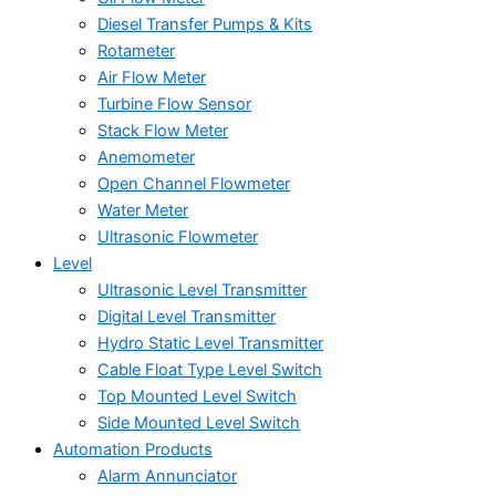
Diesel Transfer Pumps & Kits
Rotameter
Air Flow Meter
Turbine Flow Sensor
Stack Flow Meter
Anemometer
Open Channel Flowmeter
Water Meter
Ultrasonic Flowmeter
Level
Ultrasonic Level Transmitter
Digital Level Transmitter
Hydro Static Level Transmitter
Cable Float Type Level Switch
Top Mounted Level Switch
Side Mounted Level Switch
Automation Products
Alarm Annunciator