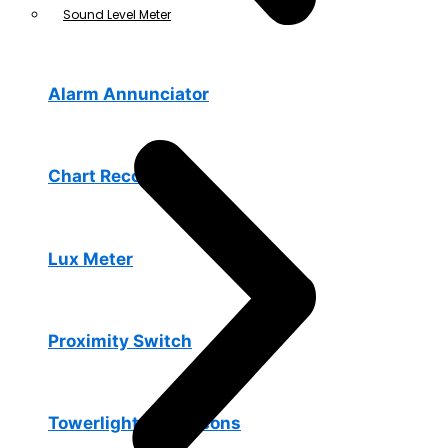
Sound Level Meter
Alarm Annunciator
Chart Recorders
Lux Meter
Proximity Switch
Towerlights & Beacons