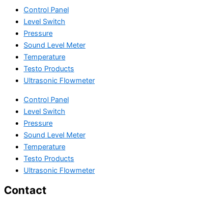
Control Panel
Level Switch
Pressure
Sound Level Meter
Temperature
Testo Products
Ultrasonic Flowmeter
Control Panel
Level Switch
Pressure
Sound Level Meter
Temperature
Testo Products
Ultrasonic Flowmeter
Contact
29 Gajanan Industrial Park, Ambica Tube Mill Compound, Nr.