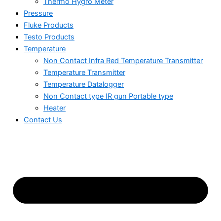
Thermo Hygro Meter
Pressure
Fluke Products
Testo Products
Temperature
Non Contact Infra Red Temperature Transmitter
Temperature Transmitter
Temperature Datalogger
Non Contact type IR gun Portable type
Heater
Contact Us