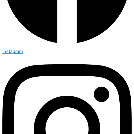
Instagram