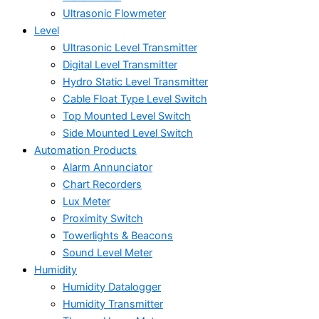
Ultrasonic Flowmeter
Level
Ultrasonic Level Transmitter
Digital Level Transmitter
Hydro Static Level Transmitter
Cable Float Type Level Switch
Top Mounted Level Switch
Side Mounted Level Switch
Automation Products
Alarm Annunciator
Chart Recorders
Lux Meter
Proximity Switch
Towerlights & Beacons
Sound Level Meter
Humidity
Humidity Datalogger
Humidity Transmitter