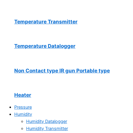
Temperature Transmitter
Temperature Datalogger
Non Contact type IR gun Portable type
Heater
Pressure
Humidity
Humidity Datalogger
Humidity Transmitter