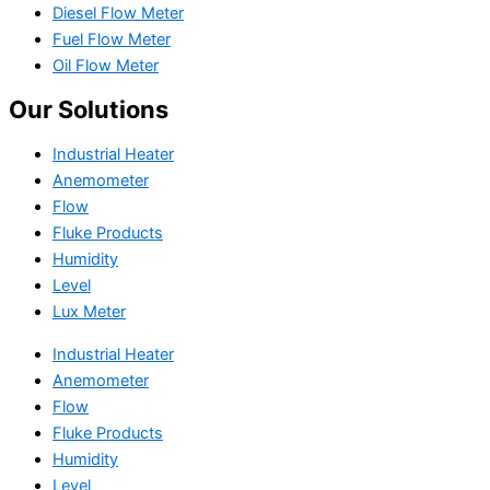
Diesel Flow Meter
Fuel Flow Meter
Oil Flow Meter
Our Solutions
Industrial Heater
Anemometer
Flow
Fluke Products
Humidity
Level
Lux Meter
Industrial Heater
Anemometer
Flow
Fluke Products
Humidity
Level