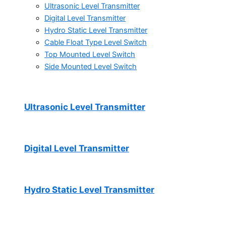
Ultrasonic Level Transmitter
Digital Level Transmitter
Hydro Static Level Transmitter
Cable Float Type Level Switch
Top Mounted Level Switch
Side Mounted Level Switch
Ultrasonic Level Transmitter
Digital Level Transmitter
Hydro Static Level Transmitter