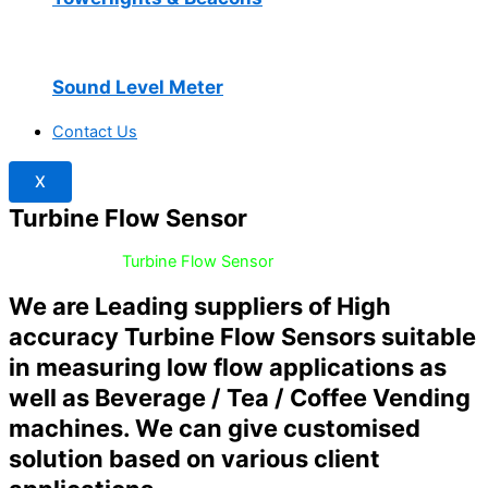
Sound Level Meter
Contact Us
X
Turbine Flow Sensor
Home
/
Flow /
Turbine Flow Sensor
We are Leading suppliers of High
accuracy Turbine Flow Sensors suitable
in measuring low flow applications as
well as Beverage / Tea / Coffee Vending
machines. We can give customised
solution based on various client