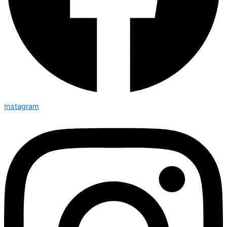
Instagram