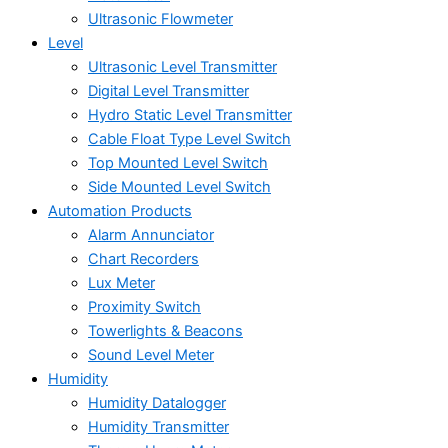
Ultrasonic Flowmeter
Level
Ultrasonic Level Transmitter
Digital Level Transmitter
Hydro Static Level Transmitter
Cable Float Type Level Switch
Top Mounted Level Switch
Side Mounted Level Switch
Automation Products
Alarm Annunciator
Chart Recorders
Lux Meter
Proximity Switch
Towerlights & Beacons
Sound Level Meter
Humidity
Humidity Datalogger
Humidity Transmitter