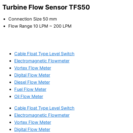
Turbine Flow Sensor TFS50
Connection Size 50 mm
Flow Range 10 LPM ~ 200 LPM
Cable Float Type Level Switch
Electromagnetic Flowmeter
Vortex Flow Meter
Digital Flow Meter
Diesel Flow Meter
Fuel Flow Meter
Oil Flow Meter
Cable Float Type Level Switch
Electromagnetic Flowmeter
Vortex Flow Meter
Digital Flow Meter