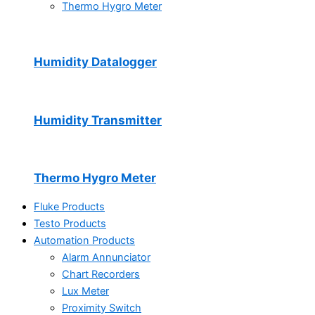
Thermo Hygro Meter
Humidity Datalogger
Humidity Transmitter
Thermo Hygro Meter
Fluke Products
Testo Products
Automation Products
Alarm Annunciator
Chart Recorders
Lux Meter
Proximity Switch