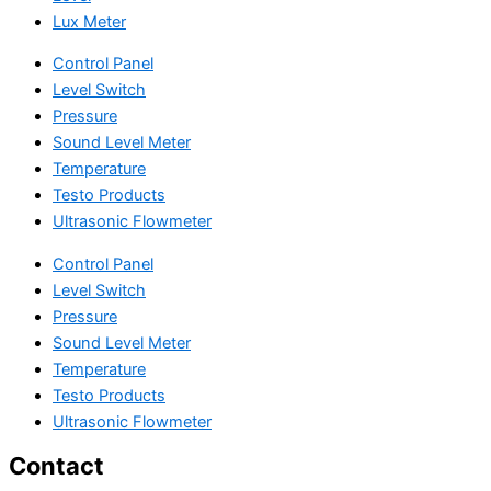
Lux Meter
Control Panel
Level Switch
Pressure
Sound Level Meter
Temperature
Testo Products
Ultrasonic Flowmeter
Control Panel
Level Switch
Pressure
Sound Level Meter
Temperature
Testo Products
Ultrasonic Flowmeter
Contact