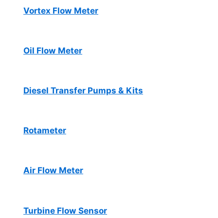
Vortex Flow Meter
Oil Flow Meter
Diesel Transfer Pumps & Kits
Rotameter
Air Flow Meter
Turbine Flow Sensor