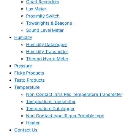
Chart Recorders
Lux Meter
Proximity Switch
Towerlights & Beacons
Sound Level Meter
Humidity
Humidity Datalogger
Humidity Transmitter
Thermo Hygro Meter
Pressure
Fluke Products
Testo Products
Temperature
Non Contact Infra Red Temperature Transmitter
Temperature Transmitter
Temperature Datalogger
Non Contact type IR gun Portable type
Heater
Contact Us