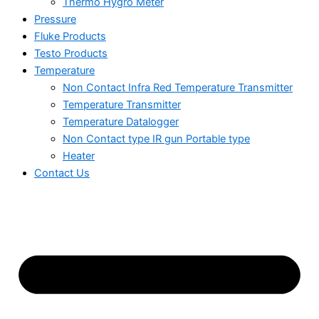
Thermo Hygro Meter
Pressure
Fluke Products
Testo Products
Temperature
Non Contact Infra Red Temperature Transmitter
Temperature Transmitter
Temperature Datalogger
Non Contact type IR gun Portable type
Heater
Contact Us