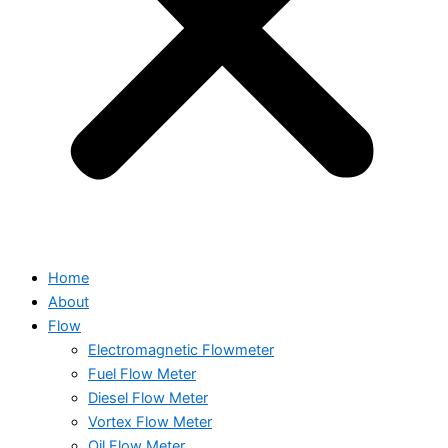
Home
About
Flow
Electromagnetic Flowmeter
Fuel Flow Meter
Diesel Flow Meter
Vortex Flow Meter
Oil Flow Meter