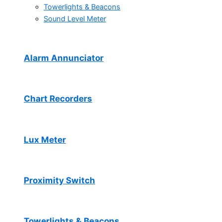
Towerlights & Beacons
Sound Level Meter
Alarm Annunciator
Chart Recorders
Lux Meter
Proximity Switch
Towerlights & Beacons