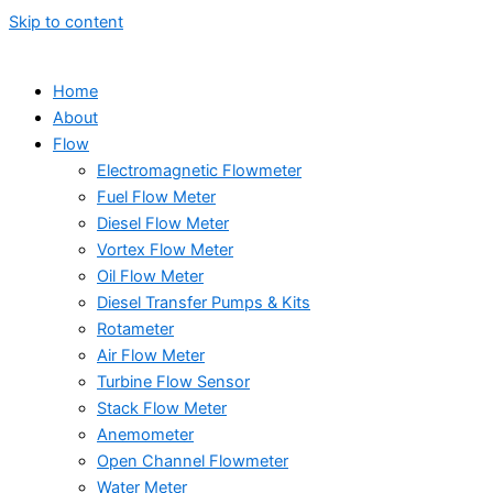
Skip to content
Home
About
Flow
Electromagnetic Flowmeter
Fuel Flow Meter
Diesel Flow Meter
Vortex Flow Meter
Oil Flow Meter
Diesel Transfer Pumps & Kits
Rotameter
Air Flow Meter
Turbine Flow Sensor
Stack Flow Meter
Anemometer
Open Channel Flowmeter
Water Meter