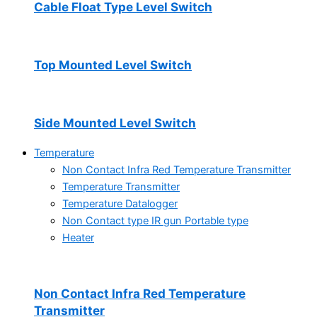
Cable Float Type Level Switch
Top Mounted Level Switch
Side Mounted Level Switch
Temperature
Non Contact Infra Red Temperature Transmitter
Temperature Transmitter
Temperature Datalogger
Non Contact type IR gun Portable type
Heater
Non Contact Infra Red Temperature
Transmitter