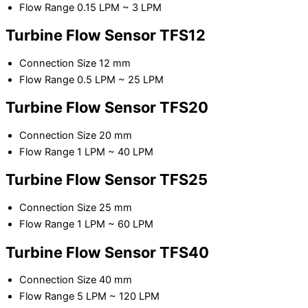
Flow Range 0.15 LPM ~ 3 LPM
Turbine Flow Sensor TFS12
Connection Size 12 mm
Flow Range 0.5 LPM ~ 25 LPM
Turbine Flow Sensor TFS20
Connection Size 20 mm
Flow Range 1 LPM ~ 40 LPM
Turbine Flow Sensor TFS25
Connection Size 25 mm
Flow Range 1 LPM ~ 60 LPM
Turbine Flow Sensor TFS40
Connection Size 40 mm
Flow Range 5 LPM ~ 120 LPM