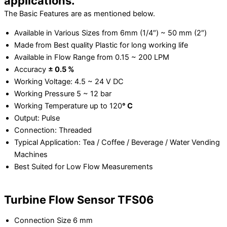
applications.
The Basic Features are as mentioned below.
Available in Various Sizes from 6mm (1/4″) ~ 50 mm (2″)
Made from Best quality Plastic for long working life
Available in Flow Range from 0.15 ~ 200 LPM
Accuracy
± 0.5 %
Working Voltage: 4.5 ~ 24 V DC
Working Pressure 5 ~ 12 bar
Working Temperature up to 120
°
C
Output: Pulse
Connection: Threaded
Typical Application: Tea / Coffee / Beverage / Water Vending
Machines
Best Suited for Low Flow Measurements
Turbine Flow Sensor TFS06
Connection Size 6 mm