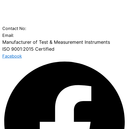
29 Gajanan Industrial Park, Ambica Tube Mill Compound, Nr.
Vatva Railway Station, Narol-Vatva Road,, Kharawala
Compound,, Ahmedabad, Gujarat 382445
Contact No:
+91 97277 50100
Email:
sales@charuninstruments.com
Manufacturer of Test & Measurement Instruments
ISO 9001:2015 Certified
Facebook