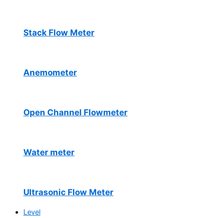
Stack Flow Meter
Anemometer
Open Channel Flowmeter
Water meter
Ultrasonic Flow Meter
Level