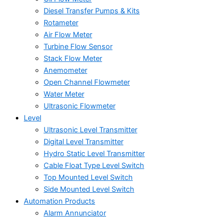
Diesel Transfer Pumps & Kits
Rotameter
Air Flow Meter
Turbine Flow Sensor
Stack Flow Meter
Anemometer
Open Channel Flowmeter
Water Meter
Ultrasonic Flowmeter
Level
Ultrasonic Level Transmitter
Digital Level Transmitter
Hydro Static Level Transmitter
Cable Float Type Level Switch
Top Mounted Level Switch
Side Mounted Level Switch
Automation Products
Alarm Annunciator