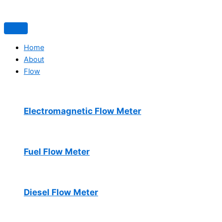
Home
About
Flow
Electromagnetic Flow Meter
Fuel Flow Meter
Diesel Flow Meter