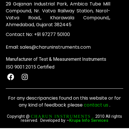
29 Gajanan Industrial Park, Ambica Tube Mill
Compound, Nr. Vatva Railway Station, Narol-
Vatva Road,, Kharawala Compound,,
Ahmedabad, Gujarat 382445
Contact No:
+91 97277 50100
Email:
sales@charuninstruments.com
Manufacturer of Test & Measurement Instruments
ISO 9001:2015 Certified
F
I
a
n
c
s
e
t
For any descripancies found on this website or for
b
a
any kind of feedback please
contact us
.
o
g
o
r
Copyright @
2010 All rights
CHARUN INSTRUMENTS .
reserved. Developed by –
Krupa Info Services
k
a