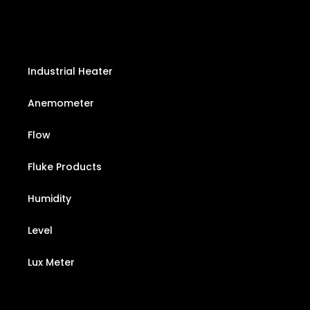
Industrial Heater
Anemometer
Flow
Fluke Products
Humidity
Level
Lux Meter