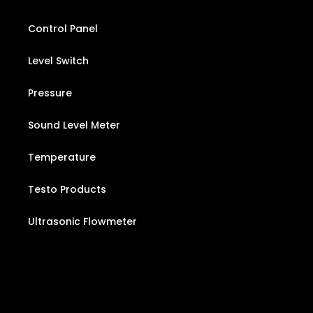
Control Panel
Level Switch
Pressure
Sound Level Meter
Temperature
Testo Products
Ultrasonic Flowmeter