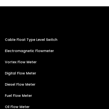
Cable Float Type Level Switch
Electromagnetic Flowmeter
Vortex Flow Meter
Digital Flow Meter
Diesel Flow Meter
Fuel Flow Meter
Oil Flow Meter