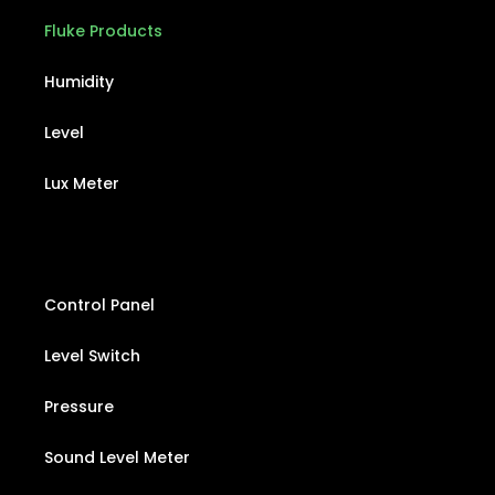
Fluke Products
Humidity
Level
Lux Meter
Control Panel
Level Switch
Pressure
Sound Level Meter