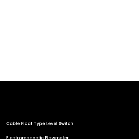
Cable Float Type Level Switch
Electromagnetic Flowmeter