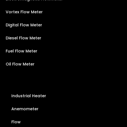
Vortex Flow Meter
Digital Flow Meter
Diesel Flow Meter
Fuel Flow Meter
Oil Flow Meter
Industrial Heater
Anemometer
Flow