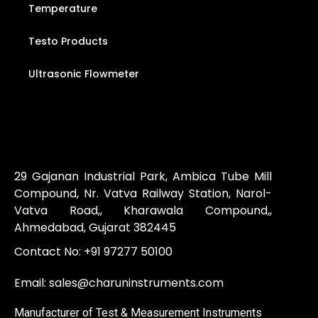
Temperature
Testo Products
Ultrasonic Flowmeter
29 Gajanan Industrial Park, Ambica Tube Mill
Compound, Nr. Vatva Railway Station, Narol-
Vatva Road,, Kharawala Compound,,
Ahmedabad, Gujarat 382445
Contact No:
+91 97277 50100
Email:
sales@charuninstruments.com
Manufacturer of Test & Measurement Instruments