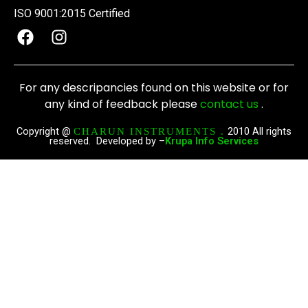
ISO 9001:2015 Certified
F
I
a
n
c
s
e
t
For any descripancies found on this website or for
b
a
any kind of feedback please
contact us
.
o
g
o
r
Copyright @
2010 All rights
CHARUN INSTRUMENTS .
reserved. Developed by –
Krupa Info Services
k
a
m