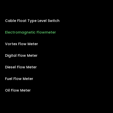
Cable Float Type Level Switch
Electromagnetic Flowmeter
Vortex Flow Meter
Digital Flow Meter
Diesel Flow Meter
Fuel Flow Meter
Oil Flow Meter