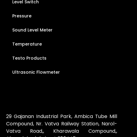
Level Switch
Pressure
Sound Level Meter
Temperature
Testo Products
Ultrasonic Flowmeter
29 Gajanan Industrial Park, Ambica Tube Mill
Compound, Nr. Vatva Railway Station, Narol-
Vatva Road,, Kharawala Compound,,