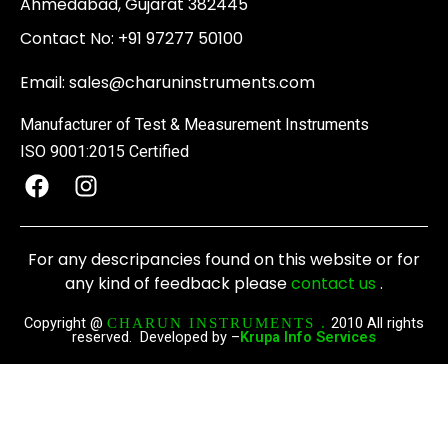
Ahmedabad, Gujarat 382445
Contact No:
+91 97277 50100
Email:
sales@charuninstruments.com
Manufacturer of Test & Measurement Instruments
ISO 9001:2015 Certified
F
I
a
n
c
s
e
t
For any descripancies found on this website or for
b
a
any kind of feedback please
contact us
.
o
g
o
r
Copyright @
2010 All rights
CHARUN INSTRUMENTS .
reserved. Developed by –
Krupa Info Services
k
a
m