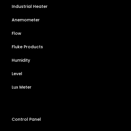
Industrial Heater
Anemometer
Flow
Fluke Products
Humidity
Level
Lux Meter
Control Panel