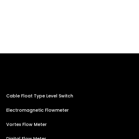
Cable Float Type Level Switch
Electromagnetic Flowmeter
Vortex Flow Meter
Digital Flow Meter