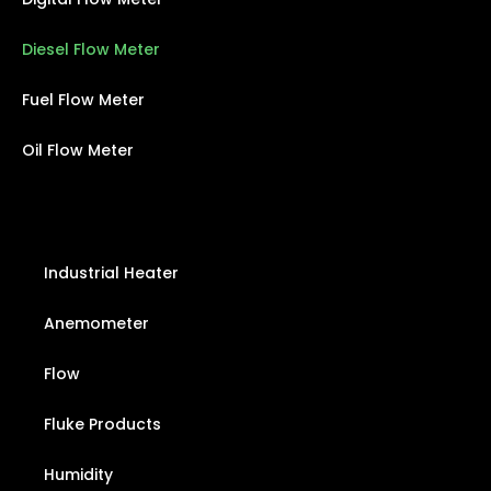
Diesel Flow Meter
Fuel Flow Meter
Oil Flow Meter
Industrial Heater
Anemometer
Flow
Fluke Products
Humidity