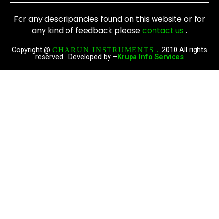
c
s
e
t
For any descripancies found on this website or for
b
a
any kind of feedback please
contact us
.
o
g
o
r
Copyright @
2010 All rights
CHARUN INSTRUMENTS .
reserved. Developed by –
Krupa Info Services
k
a
m