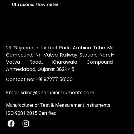
Ultrasonic Flowmeter
29 Gajanan Industrial Park, Ambica Tube Mill
Compound, Nr. Vatva Railway Station, Narol-
Vatva Road,, Kharawala Compound,,
Ahmedabad, Gujarat 382445
Contact No:
+91 97277 50100
Email:
sales@charuninstruments.com
Manufacturer of Test & Measurement Instruments
ISO 9001:2015 Certified
F
I
a
n