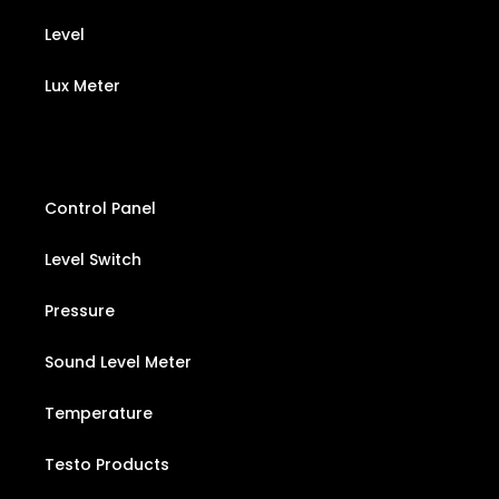
Level
Lux Meter
Control Panel
Level Switch
Pressure
Sound Level Meter
Temperature
Testo Products