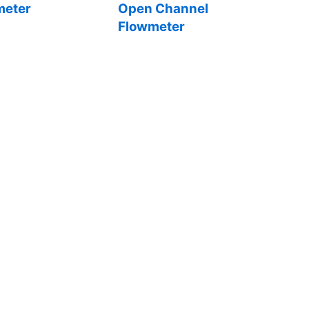
eter
Open Channel
Flowmeter