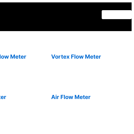
Flow Meter
Vortex Flow Meter
ter
Air Flow Meter