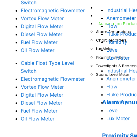
Switch
Fluke Products
Industrial He
Electromagnetic Flowmeter
Testo Products
Anemometer
Vortex Flow Meter
Automation Produc
Flow
Digital Flow Meter
Alarm Annunciator
Fluke Produc
Diesel Flow Meter
Chart Recorders
Humidity
Fuel Flow Meter
Lux Meter
Level
Oil Flow Meter
Proximity Switch
Lux Meter
Cable Float Type Level
Towerlights & Beacon
Industrial He
Switch
Sound Level Meter
Anemometer
Electromagnetic Flowmeter
Flow
Vortex Flow Meter
Fluke Produc
Digital Flow Meter
Alarm Annun
Humidity
Diesel Flow Meter
Level
Fuel Flow Meter
Lux Meter
Oil Flow Meter
Proximity S