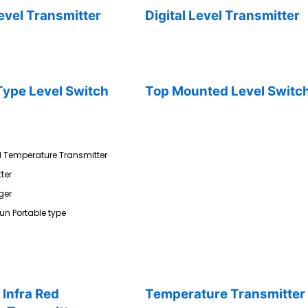
evel Transmitter
Digital Level Transmitter
Type Level Switch
Top Mounted Level Switc
d Temperature Transmitter
ter
ger
un Portable type
Infra Red
Temperature Transmitter