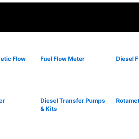
etic Flow
Fuel Flow Meter
Diesel 
er
Diesel Transfer Pumps
Rotame
& Kits