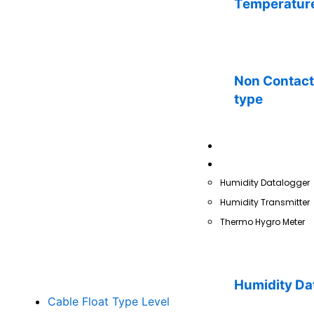
Temperature
Non Contact 
type
Pressure
Humidity
Humidity Datalogger
Humidity Transmitter
Thermo Hygro Meter
Humidity Da
Cable Float Type Level