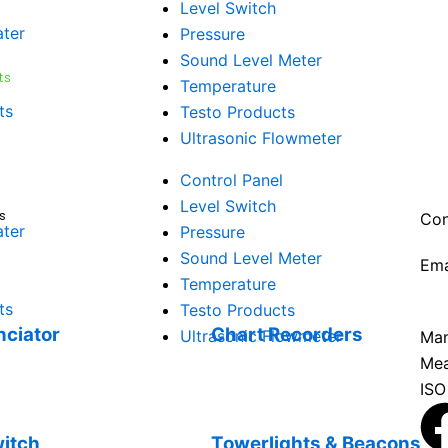
Level Switch
ater
Pressure
Sound Level Meter
29 
ts
Temperature
Amb
ts
Testo Products
Vat
Ultrasonic Flowmeter
Vat
Com
Control Panel
38
Level Switch
s
Con
ater
Pressure
Sound Level Meter
Ema
Temperature
sal
ts
Testo Products
ciator
Chart Recorders
Ultrasonic Flowmeter
Man
Mea
ISO
witch
Towerlights & Beacons