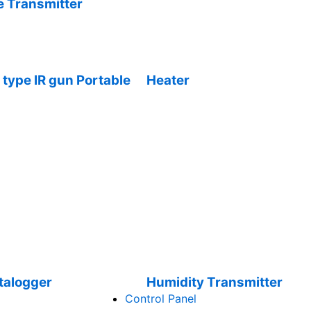
 Transmitter
type IR gun Portable
Heater
talogger
Humidity Transmitter
Control Panel