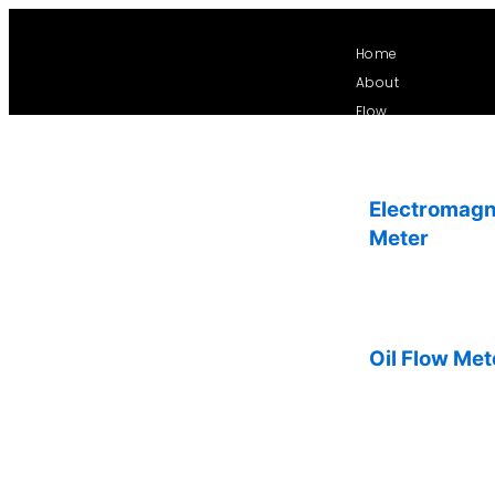
Skip
to
Home
content
About
Flow
Electromagn
Meter
Oil Flow Met