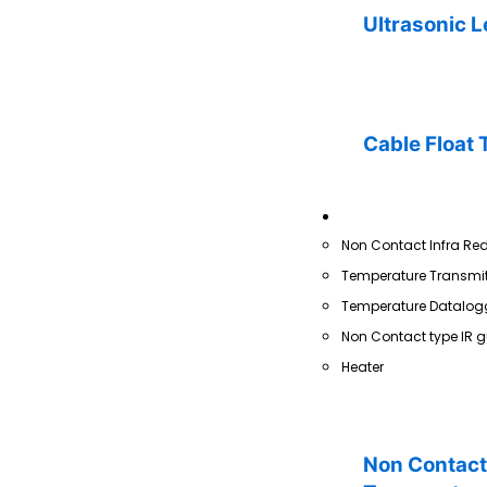
Ultrasonic L
Cable Float 
Temperature
Non Contact Infra Re
Temperature Transmit
Temperature Datalog
Non Contact type IR g
Heater
Non Contact 