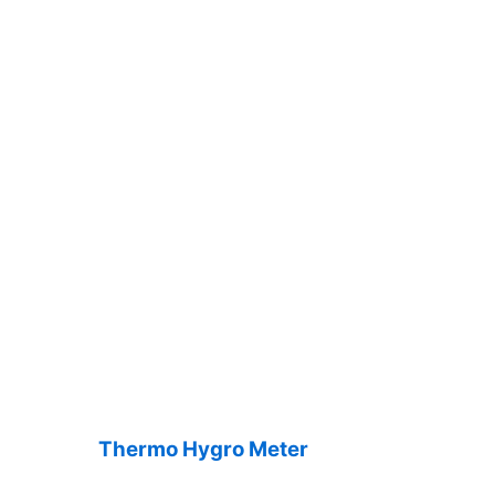
Thermo Hygro Meter