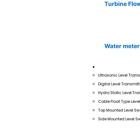
Turbine Flo
Water meter
Level
Ultrasonic Level Trans
Digital Level Transmitt
Hydro Static Level Tra
Cable Float Type Leve
Top Mounted Level Sw
Side Mounted Level Sw