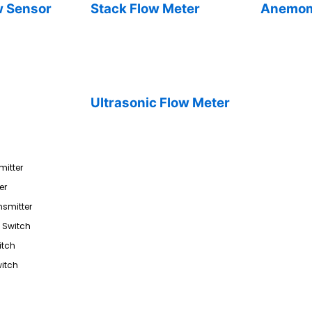
w Sensor
Stack Flow Meter
Anemom
Ultrasonic Flow Meter
mitter
er
nsmitter
l Switch
itch
itch