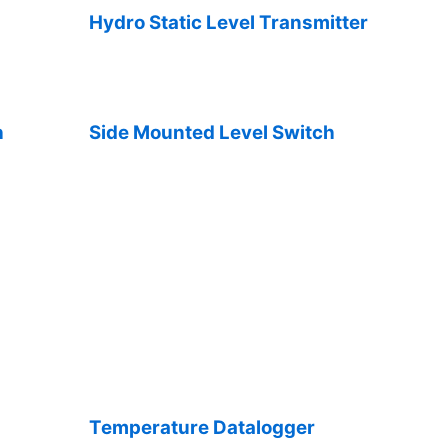
Hydro Static Level Transmitter
h
Side Mounted Level Switch
Temperature Datalogger