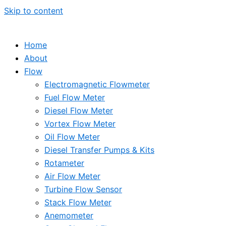
Skip to content
Home
About
Flow
Electromagnetic Flowmeter
Fuel Flow Meter
Diesel Flow Meter
Vortex Flow Meter
Oil Flow Meter
Diesel Transfer Pumps & Kits
Rotameter
Air Flow Meter
Turbine Flow Sensor
Stack Flow Meter
Anemometer