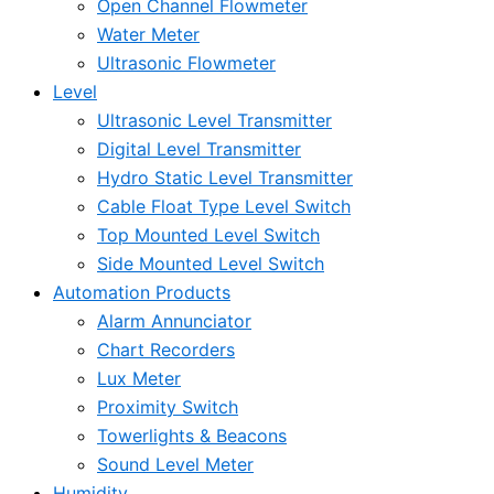
Open Channel Flowmeter
Water Meter
Ultrasonic Flowmeter
Level
Ultrasonic Level Transmitter
Digital Level Transmitter
Hydro Static Level Transmitter
Cable Float Type Level Switch
Top Mounted Level Switch
Side Mounted Level Switch
Automation Products
Alarm Annunciator
Chart Recorders
Lux Meter
Proximity Switch
Towerlights & Beacons
Sound Level Meter
Humidity