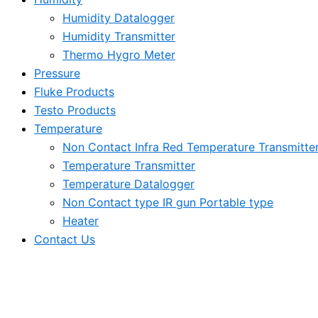
Humidity Datalogger
Humidity Transmitter
Thermo Hygro Meter
Pressure
Fluke Products
Testo Products
Temperature
Non Contact Infra Red Temperature Transmitte
Temperature Transmitter
Temperature Datalogger
Non Contact type IR gun Portable type
Heater
Contact Us