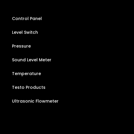
Control Panel
Level Switch
Pressure
Sound Level Meter
Temperature
Testo Products
Ultrasonic Flowmeter