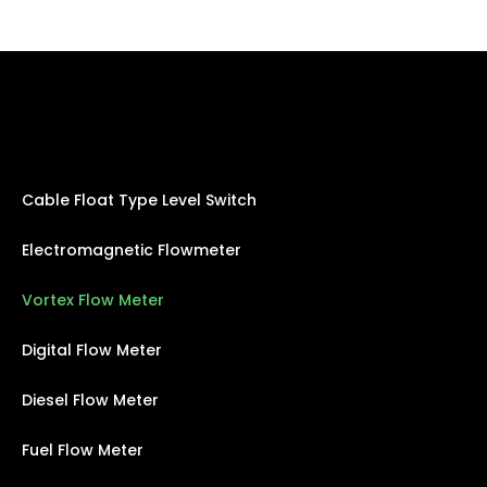
Cable Float Type Level Switch
Electromagnetic Flowmeter
Vortex Flow Meter
Digital Flow Meter
Diesel Flow Meter
Fuel Flow Meter