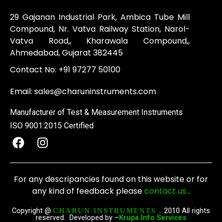
29 Gajanan Industrial Park, Ambica Tube Mill
Compound, Nr. Vatva Railway Station, Narol-
Vatva Road,, Kharawala Compound,,
Ahmedabad, Gujarat 382445
Contact No:
+91 97277 50100
Email:
sales@charuninstruments.com
Manufacturer of Test & Measurement Instruments
ISO 9001:2015 Certified
F
I
a
n
c
s
e
t
For any descripancies found on this website or for
b
a
any kind of feedback please
contact us
.
o
g
o
r
Copyright @
2010 All rights
CHARUN INSTRUMENTS .
reserved. Developed by –
Krupa Info Services