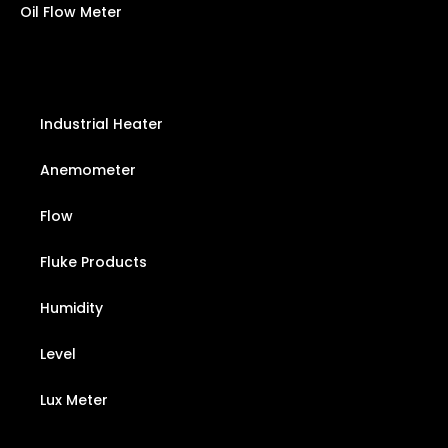
Oil Flow Meter
Industrial Heater
Anemometer
Flow
Fluke Products
Humidity
Level
Lux Meter