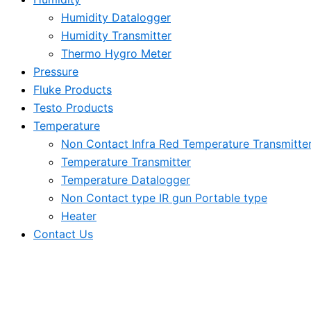
Humidity Datalogger
Humidity Transmitter
Thermo Hygro Meter
Pressure
Fluke Products
Testo Products
Temperature
Non Contact Infra Red Temperature Transmitte
Temperature Transmitter
Temperature Datalogger
Non Contact type IR gun Portable type
Heater
Contact Us