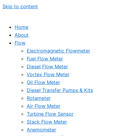
Skip to content
Home
About
Flow
Electromagnetic Flowmeter
Fuel Flow Meter
Diesel Flow Meter
Vortex Flow Meter
Oil Flow Meter
Diesel Transfer Pumps & Kits
Rotameter
Air Flow Meter
Turbine Flow Sensor
Stack Flow Meter
Anemometer