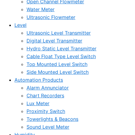
Open Channel Flowmeter
Water Meter
Ultrasonic Flowmeter
Level
Ultrasonic Level Transmitter
Digital Level Transmitter
Hydro Static Level Transmitter
Cable Float Type Level Switch
Top Mounted Level Switch
Side Mounted Level Switch
Automation Products
Alarm Annunciator
Chart Recorders
Lux Meter
Proximity Switch
Towerlights & Beacons
Sound Level Meter
Humidity