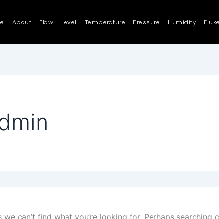
e
About
Flow
Level
Temperature
Pressure
Humidity
Fluk
admin
s we can’t find what you’re looking for. Perhaps searching c