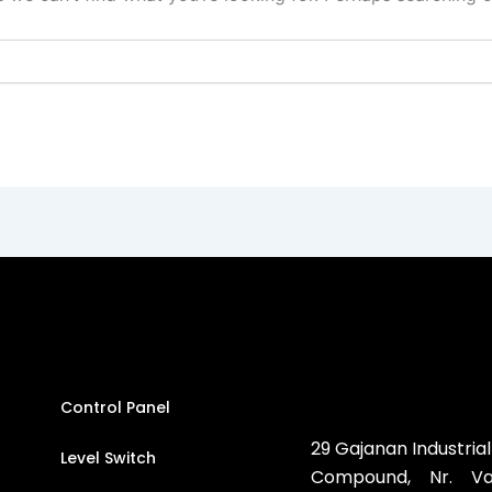
Control Panel
29 Gajanan Industrial
Level Switch
Compound, Nr. Vat