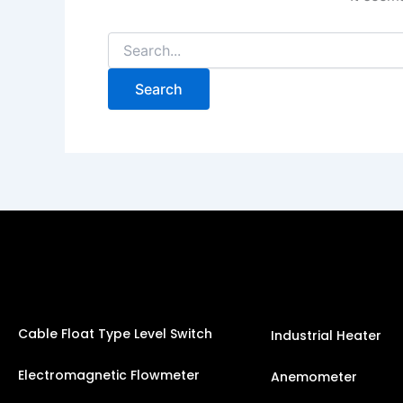
Cable Float Type Level Switch
Industrial Heater
Electromagnetic Flowmeter
Anemometer