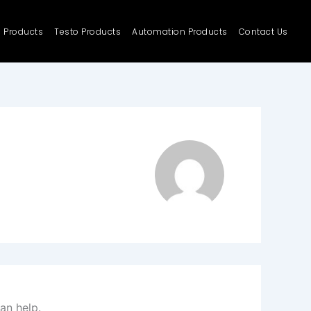
e Products
Testo Products
Automation Products
Contact Us
an help.