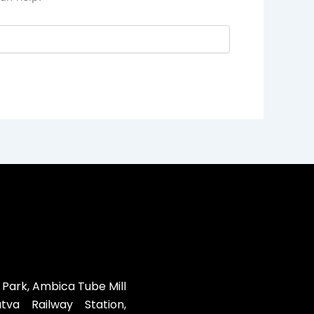
 Park, Ambica Tube Mill
va Railway Station,